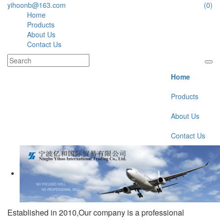
yihoonb@163.com
(0)
Home
Products
About Us
Contact Us
Home
Products
About Us
Contact Us
Established in 2010,Our company is a professional