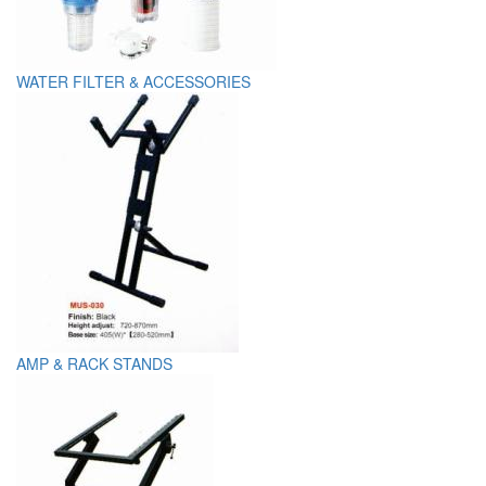
WATER FILTER & ACCESSORIES
AMP & RACK STANDS