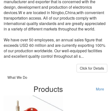
manufacturer and exporter that is concerned with the
design, development and production of electronics
devices.W e are located in Ningbo,China,with convenient
transportation access. All of our products comply with
international quality standards and are greatly appreciated
in a variety of different markets throughout the world.
We have over 50 employees, an annual sales figure that
exceeds USD 60 million and are currently exporting 100%
of our production worldwide. Our well-equipped facilities
and excellent quality control throughout all s...
Click for Details
What We Do
Products
More