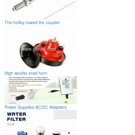
The trolley towed the coupler
High woofer snail horn
Power Supplies AC/DC Adapters