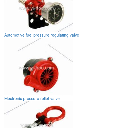
Automotive fuel pressure regulating valve
Electronic pressure relief valve